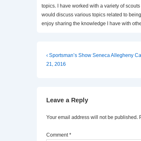
topics. I have worked with a variety of sco
would discuss various topics related to being 
enjoy sharing the knowledge I have with othe
Post
Previous
‹ Sportsman’s Show Seneca Allegheny Ca
Post
navigation
21, 2016
is
Leave a Reply
Your email address will not be published.
Comment
*