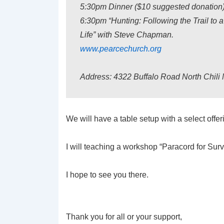
5:30pm Dinner ($10 suggested donation
6:30pm “Hunting: Following the Trail to a
Life” with Steve Chapman.
www.pearcechurch.org
Address: 4322 Buffalo Road North Chili
We will have a table setup with a select offer
I will teaching a workshop “Paracord for Surv
I hope to see you there.
Thank you for all or your support,