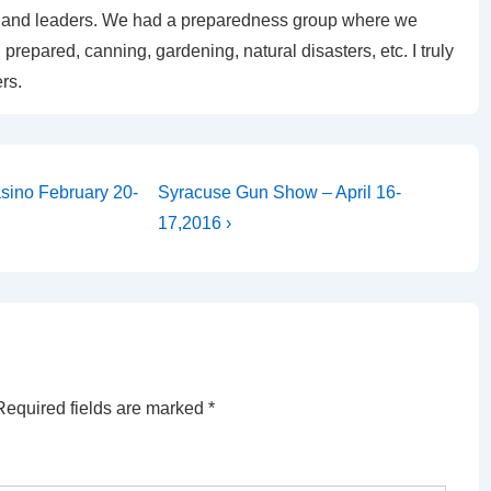
uts and leaders. We had a preparedness group where we
prepared, canning, gardening, natural disasters, etc. I truly
rs.
Next
sino February 20-
Syracuse Gun Show – April 16-
Post
17,2016 ›
is
Required fields are marked
*