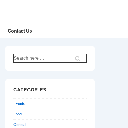
Contact Us
Search
for:
CATEGORIES
Events
Food
General