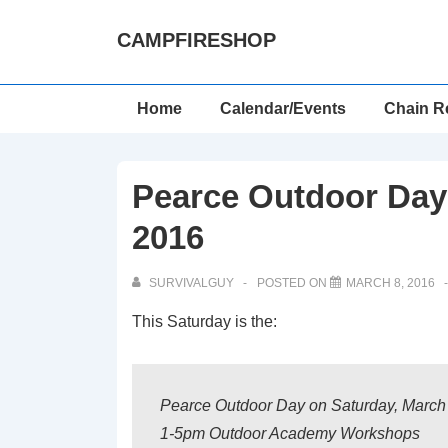
↓
CAMPFIRESHOP
Skip
to
Main
Main
Home
Calendar/Events
Chain R
Content
Navigation
Pearce Outdoor Day 
2016
SURVIVALGUY
POSTED ON
MARCH 8, 2016
This Saturday is the:
Pearce Outdoor Day on Saturday, March
1-5pm Outdoor Academy Workshops