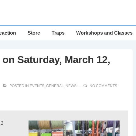
eaction
Store
Traps
Workshops and Classes
on Saturday, March 12,
POSTED IN
EVENTS
,
GENERAL
,
NEWS
NO COMMENTS
 1