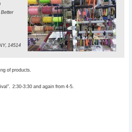
)
 Better
 NY, 14514
ing of products.
ival”. 2:30-3:30 and again from 4-5.