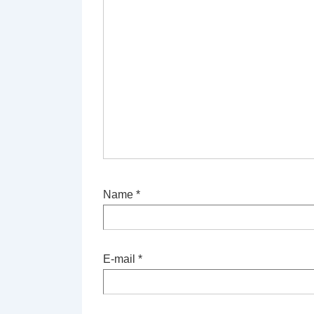
Name
*
E-mail
*