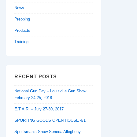
News
Prepping
Products
Training
RECENT POSTS
National Gun Day – Louisville Gun Show
February 24-25, 2018
E.T.A.R. – July 27-30, 2017
SPORTING GOODS OPEN HOUSE 4/1
Sportsman’s Show Seneca Allegheny