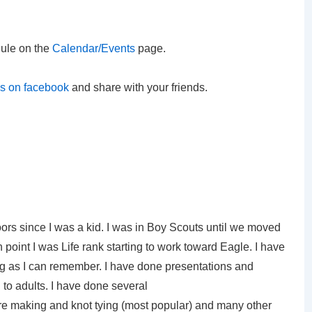
ule on the
Calendar/Events
page.
us on facebook
and share with your friends.
ors since I was a kid. I was in Boy Scouts until we moved
 point I was Life rank starting to work toward Eagle. I have
ng as I can remember. I have done presentations and
to adults. I have done several
ire making and knot tying (most popular) and many other