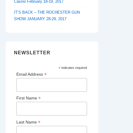
Casino February 18-19, 2017
IT’S BACK – THE ROCHESTER GUN
SHOW JANUARY 28-29, 2017
NEWSLETTER
*
indicates required
*
Email Address
*
First Name
*
Last Name