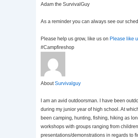
Adam the SurvivalGuy
As a reminder you can always see our sched
Please help us grow, like us on
Please like 
#Campfireshop
About
Survivalguy
I am an avid outdoorsman. I have been outdo
during my junior year of high school. At which
been camping, hunting, fishing, hiking as lo
workshops with groups ranging from children 
presentations/demonstrations in regards to f