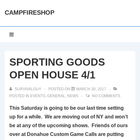
↓
CAMPFIRESHOP
Skip
to
Main
Main
MENU
Content
Navigation
SPORTING GOODS
OPEN HOUSE 4/1
SURVIVALGUY
POSTED ON
MARCH 30, 2017
POSTED IN
EVENTS
,
GENERAL
,
NEWS
NO COMMENTS
This Saturday is going to be our last time setting
up for a while. We are moving out of NY and won’t
be at any of the upcoming shows. Friends of ours
over at Donahue Custom Game Calls are putting