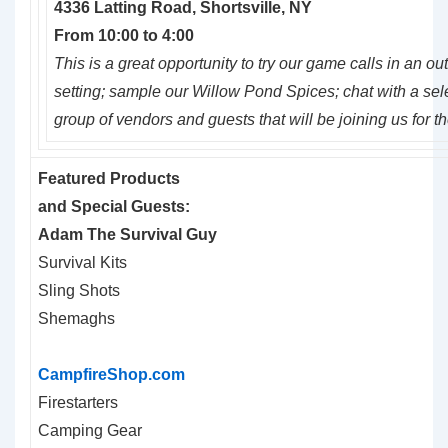
4336
Latting
Road, Shortsville, NY
From
10:00
to
4:00
This is a great opportunity to try our game calls in an ou
setting; sample our Willow Pond Spices; chat with a sel
group of vendors and guests that will be joining us for t
Featured Products
and Special Guests:
Adam The Survival Guy
Survival Kits
Sling Shots
Shemaghs
CampfireShop.com
Firestarters
Camping Gear