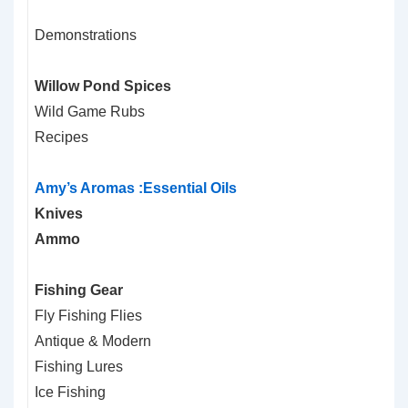
Demonstrations
Willow Pond Spices
Wild Game Rubs
Recipes
Amy’s Aromas :Essential Oils
Knives
Ammo
Fishing Gear
Fly Fishing Flies
Antique & Modern
Fishing Lures
Ice Fishing