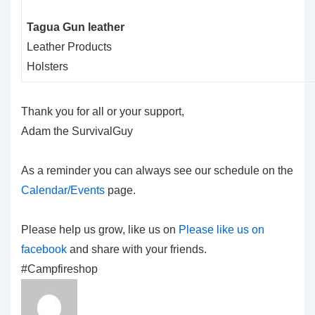
Tagua Gun leather
Leather Products
Holsters
Thank you for all or your support,
Adam the SurvivalGuy
As a reminder you can always see our schedule on the
Calendar/Events
page.
Please help us grow, like us on
Please like us on
facebook
and share with your friends.
#Campfireshop