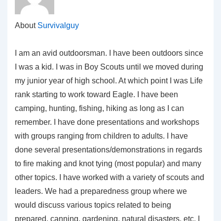
About
Survivalguy
I am an avid outdoorsman. I have been outdoors since
I was a kid. I was in Boy Scouts until we moved during
my junior year of high school. At which point I was Life
rank starting to work toward Eagle. I have been
camping, hunting, fishing, hiking as long as I can
remember. I have done presentations and workshops
with groups ranging from children to adults. I have
done several presentations/demonstrations in regards
to fire making and knot tying (most popular) and many
other topics. I have worked with a variety of scouts and
leaders. We had a preparedness group where we
would discuss various topics related to being
prepared, canning, gardening, natural disasters, etc. I