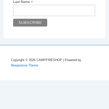
*
Last Name
Copyright © 2026
CAMPFIRESHOP
| Powered by
Responsive Theme