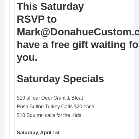
This Saturday
RSVP to
Mark@DonahueCustom.
have a free gift waiting fo
you.
Saturday Specials
$10 off our Deer Grunt & Bleat
Push Button Turkey Calls $20 each
$10 Squirrel calls for the Kids
Saturday, April 1st