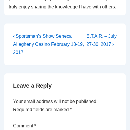
truly enjoy sharing the knowledge I have with others.
Post
Previous
Next
‹ Sportsman’s Show Seneca
E.T.A.R. – July
Post
Post
navigation
Allegheny Casino February 18-19,
27-30, 2017 ›
is
is
2017
Leave a Reply
Your email address will not be published.
Required fields are marked
*
Comment
*