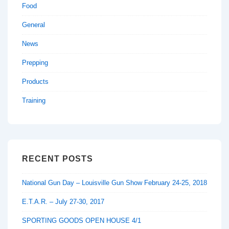
Food
General
News
Prepping
Products
Training
RECENT POSTS
National Gun Day – Louisville Gun Show February 24-25, 2018
E.T.A.R. – July 27-30, 2017
SPORTING GOODS OPEN HOUSE 4/1