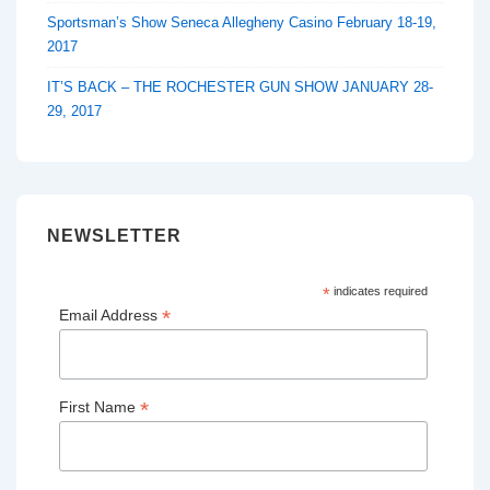
Sportsman’s Show Seneca Allegheny Casino February 18-19,
2017
IT’S BACK – THE ROCHESTER GUN SHOW JANUARY 28-
29, 2017
NEWSLETTER
*
indicates required
*
Email Address
*
First Name