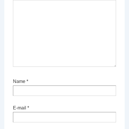
Name
*
E-mail
*