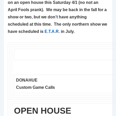
on an open house this Saturday 4/1 (no not an
April Fools prank). We may be back in the fall for a
show or two, but we don’t have anything
scheduled at this time. The only northern show we
have scheduled is
E.T.A.R.
in July.
DONAHUE
Custom Game Calls
OPEN HOUSE