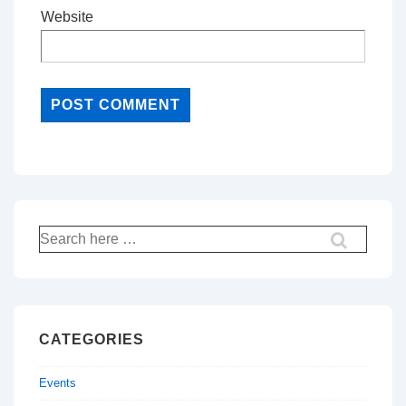
Website
Search
for:
CATEGORIES
Events