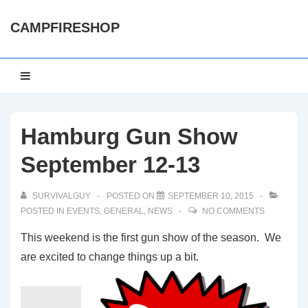
↓
CAMPFIRESHOP
Skip
to
Main
Main
MENU
Content
Navigation
Hamburg Gun Show
September 12-13
SURVIVALGUY
POSTED ON
SEPTEMBER 10, 2015
POSTED IN
EVENTS
,
GENERAL
,
NEWS
NO COMMENTS
This weekend is the first gun show of the season. We
are excited to change things up a bit.