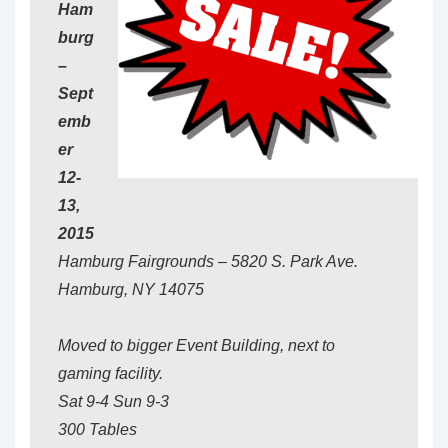
Ham
burg
–
Sept
emb
er
12-
13,
2015
Hamburg Fairgrounds – 5820 S. Park Ave.
Hamburg, NY 14075
Moved to bigger Event Building, next to
gaming facility.
Sat 9-4 Sun 9-3
300 Tables