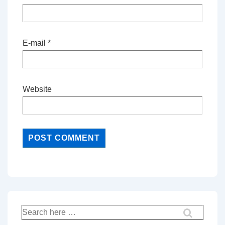
E-mail
*
Website
Search
for: