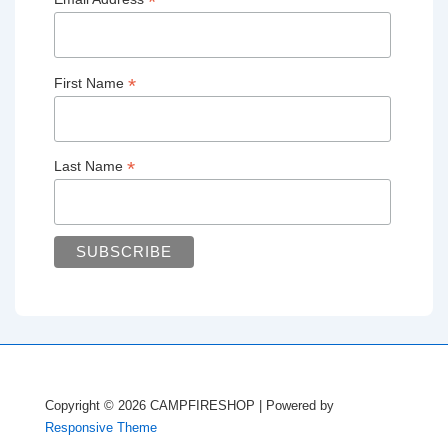
*
*
First Name
*
Last Name
Copyright © 2026
CAMPFIRESHOP
| Powered by
Responsive Theme