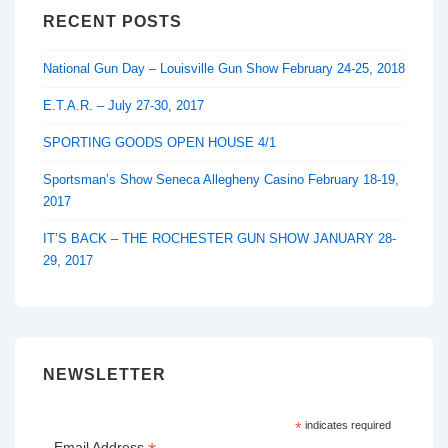
RECENT POSTS
National Gun Day – Louisville Gun Show February 24-25, 2018
E.T.A.R. – July 27-30, 2017
SPORTING GOODS OPEN HOUSE 4/1
Sportsman’s Show Seneca Allegheny Casino February 18-19,
2017
IT’S BACK – THE ROCHESTER GUN SHOW JANUARY 28-
29, 2017
NEWSLETTER
*
indicates required
Email Address