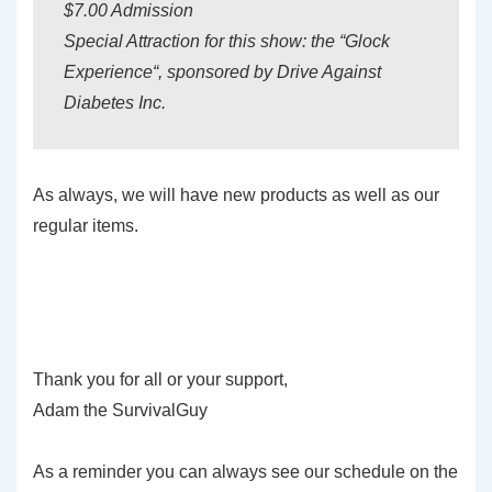
$7.00 Admission
Special Attraction for this show: the “Glock
Experience“, sponsored by Drive Against
Diabetes Inc.
As always, we will have new products as well as our
regular items.
Thank you for all or your support,
Adam the SurvivalGuy
As a reminder you can always see our schedule on the