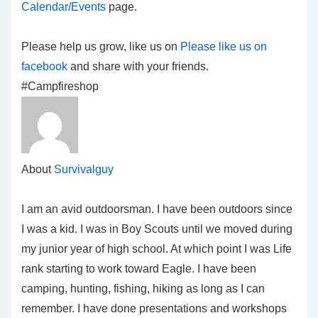
Calendar/Events
page.
Please help us grow, like us on
Please like us on
facebook
and share with your friends.
#Campfireshop
About
Survivalguy
I am an avid outdoorsman. I have been outdoors since
I was a kid. I was in Boy Scouts until we moved during
my junior year of high school. At which point I was Life
rank starting to work toward Eagle. I have been
camping, hunting, fishing, hiking as long as I can
remember. I have done presentations and workshops