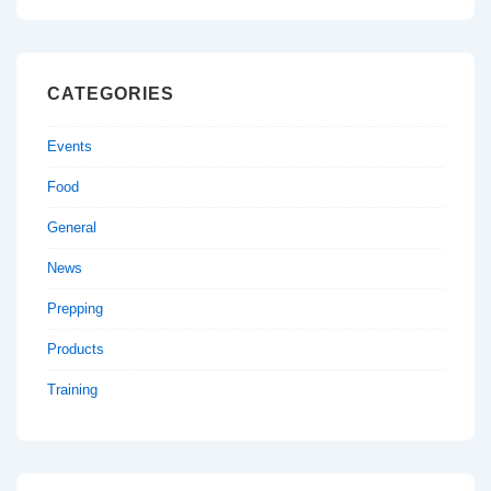
CATEGORIES
Events
Food
General
News
Prepping
Products
Training