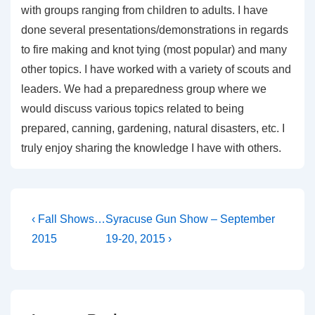
with groups ranging from children to adults. I have
done several presentations/demonstrations in regards
to fire making and knot tying (most popular) and many
other topics. I have worked with a variety of scouts and
leaders. We had a preparedness group where we
would discuss various topics related to being
prepared, canning, gardening, natural disasters, etc. I
truly enjoy sharing the knowledge I have with others.
Post
Previous
Next
‹ Fall Shows…
Syracuse Gun Show – September
Post
Post
navigation
2015
19-20, 2015 ›
is
is