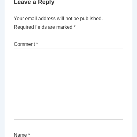
Leave a Reply
Your email address will not be published.
Required fields are marked
*
Comment
*
Name
*