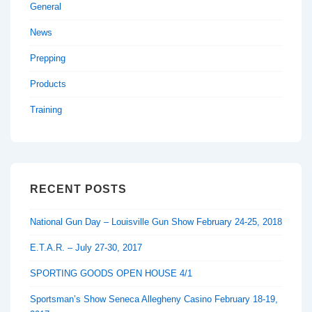
General
News
Prepping
Products
Training
RECENT POSTS
National Gun Day – Louisville Gun Show February 24-25, 2018
E.T.A.R. – July 27-30, 2017
SPORTING GOODS OPEN HOUSE 4/1
Sportsman’s Show Seneca Allegheny Casino February 18-19,