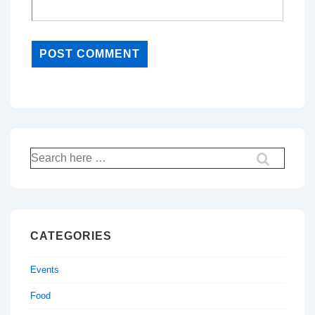
Search
for:
CATEGORIES
Events
Food