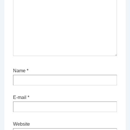
Name
*
E-mail
*
Website