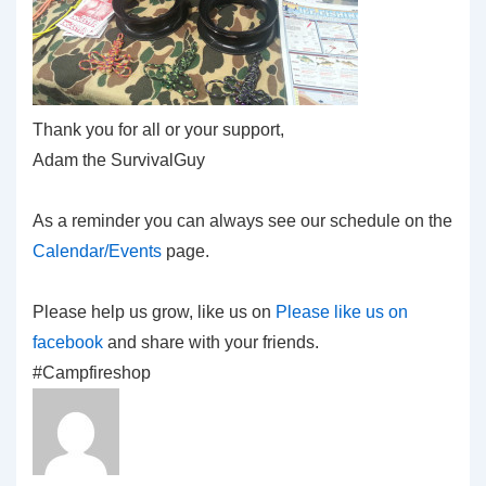
Thank you for all or your support,
Adam the SurvivalGuy
As a reminder you can always see our schedule on the
Calendar/Events
page.
Please help us grow, like us on
Please like us on
facebook
and share with your friends.
#Campfireshop