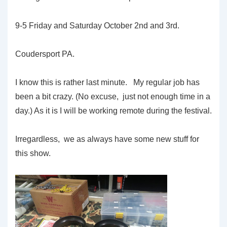
9-5 Friday and Saturday October 2nd and 3rd.
Coudersport PA.
I know this is rather last minute. My regular job has
been a bit crazy. (No excuse, just not enough time in a
day.) As it is I will be working remote during the festival.
Irregardless, we as always have some new stuff for
this show.