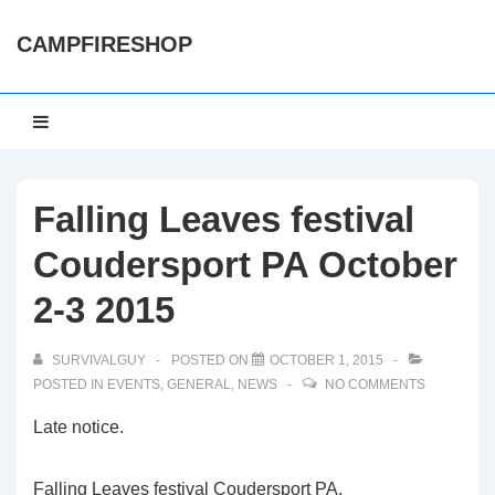
↓
CAMPFIRESHOP
Skip
to
Main
Main
MENU
Content
Navigation
Falling Leaves festival
Coudersport PA October
2-3 2015
SURVIVALGUY
POSTED ON
OCTOBER 1, 2015
POSTED IN
EVENTS
,
GENERAL
,
NEWS
NO COMMENTS
Late notice.
Falling Leaves festival Coudersport PA.