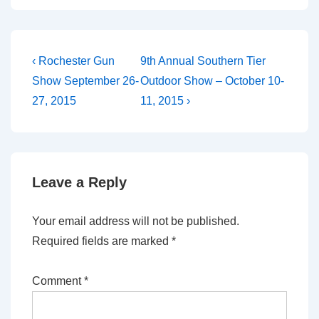
Post
Previous
Next
‹ Rochester Gun
9th Annual Southern Tier
Post
Post
navigation
Show September 26-
Outdoor Show – October 10-
is
is
27, 2015
11, 2015 ›
Leave a Reply
Your email address will not be published.
Required fields are marked
*
Comment
*