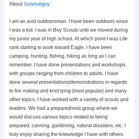
About
Survivalguy
I am an avid outdoorsman. I have been outdoors since
I was a kid. I was in Boy Scouts until we moved during
my junior year of high school. At which point I was Life
rank starting to work toward Eagle. I have been
camping, hunting, fishing, hiking as long as I can
remember. I have done presentations and workshops
with groups ranging from children to adults. I have
done several presentations/demonstrations in regards
to fire making and knot tying (most popular) and many
other topics. I have worked with a variety of scouts and
leaders. We had a preparedness group where we
would discuss various topics related to being
prepared, canning, gardening, natural disasters, etc. I
truly enjoy sharing the knowledge I have with others.