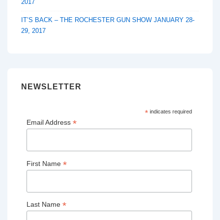
2017
IT’S BACK – THE ROCHESTER GUN SHOW JANUARY 28-
29, 2017
NEWSLETTER
*
indicates required
*
Email Address
*
First Name
*
Last Name