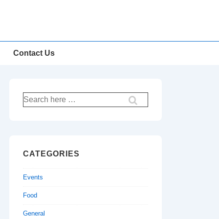
Contact Us
Search
for:
CATEGORIES
Events
Food
General