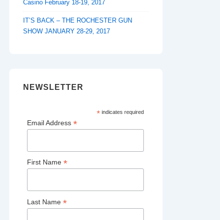
Casino February 18-19, 2017
IT’S BACK – THE ROCHESTER GUN
SHOW JANUARY 28-29, 2017
NEWSLETTER
*
indicates required
*
Email Address
*
First Name
*
Last Name