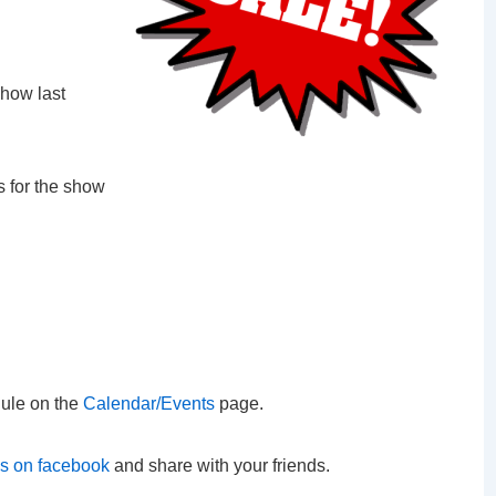
how last
s for the show
ule on the
Calendar/Events
page.
us on facebook
and share with your friends.