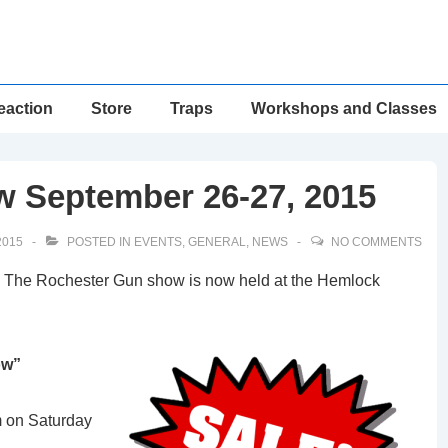
eaction
Store
Traps
Workshops and Classes
 September 26-27, 2015
2015
POSTED IN
EVENTS
,
GENERAL
,
NEWS
NO COMMENTS
 The Rochester Gun show is now held at the Hemlock
ow”
m on Saturday