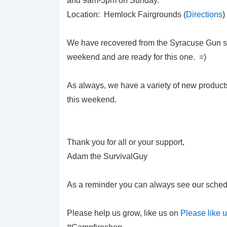
and 9am-3pm on Sunday.
Location: Hemlock Fairgrounds (
Directions
)
We have recovered from the Syracuse Gun s
weekend and are ready for this one. =)
As always, we have a variety of new product
this weekend.
Thank you for all or your support,
Adam the SurvivalGuy
As a reminder you can always see our sched
Please help us grow, like us on
Please like 