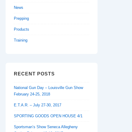
News
Prepping
Products
Training
RECENT POSTS
National Gun Day – Louisville Gun Show
February 24-25, 2018
E.T.A.R. – July 27-30, 2017
SPORTING GOODS OPEN HOUSE 4/1
Sportsman’s Show Seneca Allegheny