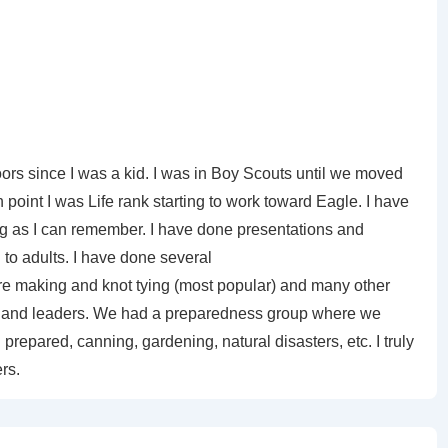
ors since I was a kid. I was in Boy Scouts until we moved
 point I was Life rank starting to work toward Eagle. I have
ng as I can remember. I have done presentations and
to adults. I have done several
ire making and knot tying (most popular) and many other
uts and leaders. We had a preparedness group where we
prepared, canning, gardening, natural disasters, etc. I truly
rs.