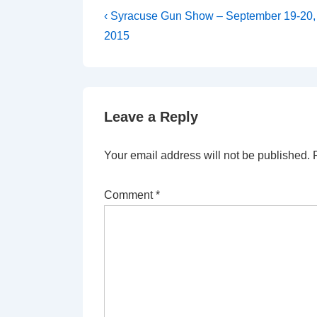
Post
Previous
‹ Syracuse Gun Show – September 19-20,
Post
navigation
2015
is
Leave a Reply
Your email address will not be published.
Comment
*