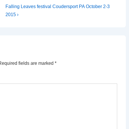
Next
Falling Leaves festival Coudersport PA October 2-3
Post
2015 ›
is
Required fields are marked
*