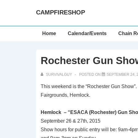
↓
CAMPFIRESHOP
Skip
to
Main
Main
Home
Calendar/Events
Chain R
Content
Navigation
Rochester Gun Show
SURVIVALGUY
POSTED ON
SEPTEMBER 24, 
This weekend is the “Rochester Gun Show”.
Fairgrounds, Hemlock.
Hemlock – “ESACA (Rochester) Gun Sh
September 26 & 27th, 2015
Show hours for public entry will be: 9am-4p