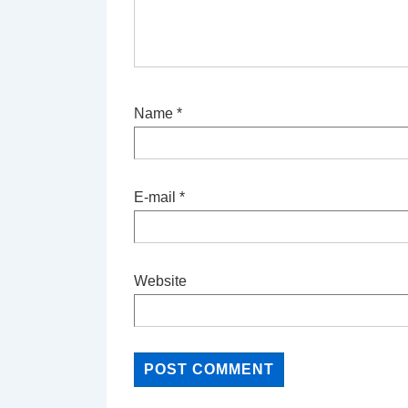
Name
*
E-mail
*
Website