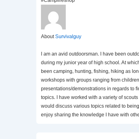
#Campfireshop
About
Survivalguy
I am an avid outdoorsman. I have been outdo
during my junior year of high school. At which
been camping, hunting, fishing, hiking as lo
workshops with groups ranging from children 
presentations/demonstrations in regards to f
topics. I have worked with a variety of sco
would discuss various topics related to being 
enjoy sharing the knowledge I have with othe