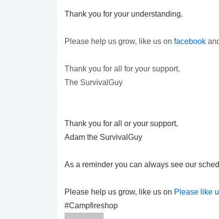
Thank you for your understanding.
Please help us grow, like us on
facebook
and
Thank you for all for your support,
The SurvivalGuy
Thank you for all or your support,
Adam the SurvivalGuy
As a reminder you can always see our sched
Please help us grow, like us on
Please like 
#Campfireshop