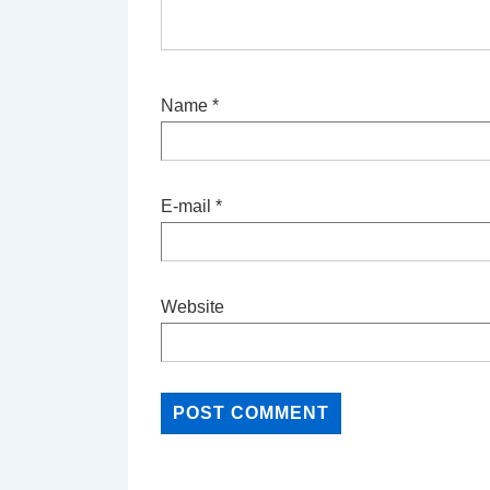
Name
*
E-mail
*
Website