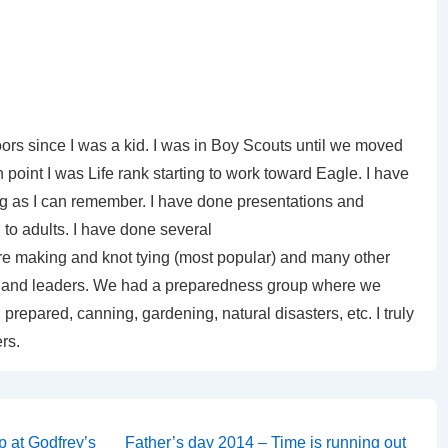
ors since I was a kid. I was in Boy Scouts until we moved
 point I was Life rank starting to work toward Eagle. I have
ng as I can remember. I have done presentations and
to adults. I have done several
ire making and knot tying (most popular) and many other
uts and leaders. We had a preparedness group where we
prepared, canning, gardening, natural disasters, etc. I truly
rs.
Next
p at Godfrey’s
Father’s day 2014 – Time is running out