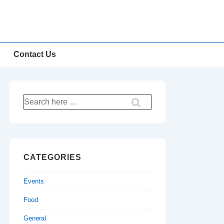
Contact Us
Search
for:
CATEGORIES
Events
Food
General