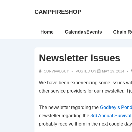
↓
CAMPFIRESHOP
Skip
to
Main
Main
Home
Calendar/Events
Chain R
Content
Navigation
Newsletter Issues
SURVIVALGUY
POSTED ON
MAY 29, 2014
We have been experiencing some issues with 
other service providers for our newsletter. I j
The newsletter regarding the
Godfrey’s Pon
newsletter regarding the
3rd Annual Surviva
probably receive them in the next couple day