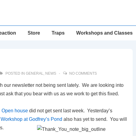
eaction
Store
Traps
Workshops and Classes
POSTED IN
GENERAL
,
NEWS
NO COMMENTS
our newsletter not being sent lately. We are looking into
ust ask that you bear with us as we work to get this fixed.
d Open house
did not get sent last week. Yesterday’s
l Workshop at Godfrey’s Pond
also has yet to send. You will
s.