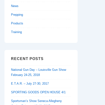
News
Prepping
Products
Training
RECENT POSTS
National Gun Day – Louisville Gun Show
February 24-25, 2018
E.T.A.R. – July 27-30, 2017
SPORTING GOODS OPEN HOUSE 4/1
Sportsman’s Show Seneca Allegheny