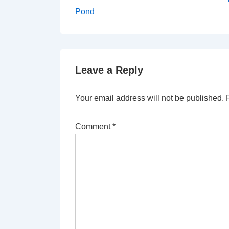
Post
navigation
Pond
is
Leave a Reply
Your email address will not be published.
Comment
*