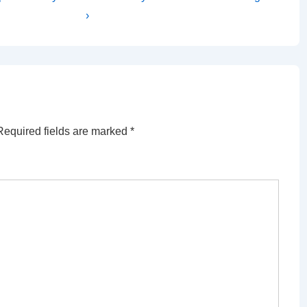
Post
›
is
Required fields are marked
*