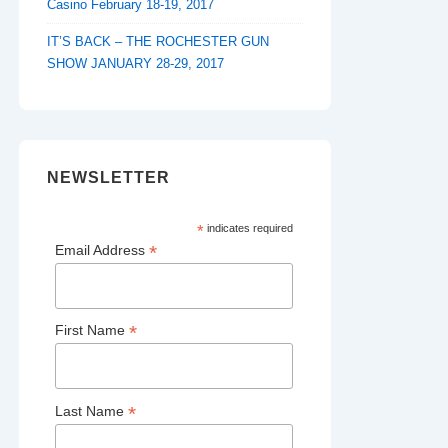
Casino February 18-19, 2017
IT’S BACK – THE ROCHESTER GUN
SHOW JANUARY 28-29, 2017
NEWSLETTER
*
indicates required
*
Email Address
*
First Name
*
Last Name