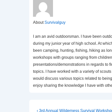
About
Survivalguy
I am an avid outdoorsman. I have been outdo
during my junior year of high school. At which
been camping, hunting, fishing, hiking as lo
workshops with groups ranging from children 
presentations/demonstrations in regards to f
topics. I have worked with a variety of sco
would discuss various topics related to being 
enjoy sharing the knowledge I have with othe
Post
Previous
‹ 3rd Annual Wilderness Survival Worksho