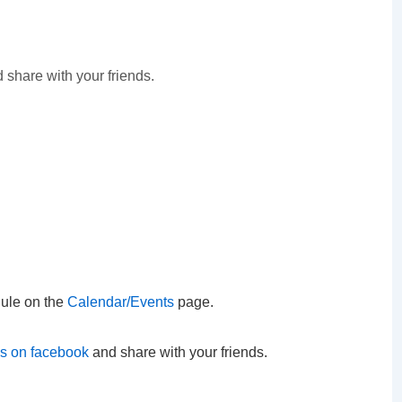
 share with your friends.
ule on the
Calendar/Events
page.
us on facebook
and share with your friends.